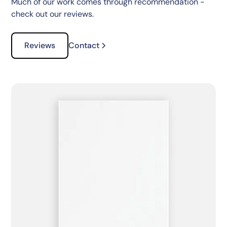
Much of our work comes through recommendation -
check out our reviews.
Reviews
Contact