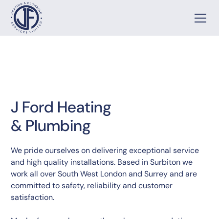
J Ford Heating
& Plumbing
We pride ourselves on delivering exceptional service
and high quality installations. Based in Surbiton we
work all over South West London and Surrey and are
committed to safety, reliability and customer
satisfaction.