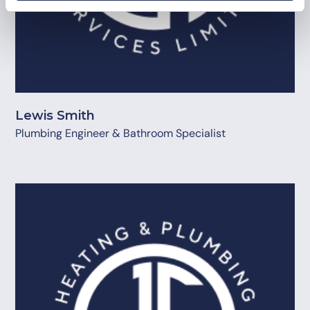
Lewis Smith
Plumbing Engineer & Bathroom Specialist