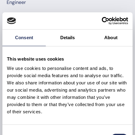
Engineer
Consent
Details
About
This website uses cookies
We use cookies to personalise content and ads, to
provide social media features and to analyse our traffic.
We also share information about your use of our site with
our social media, advertising and analytics partners who
may combine it with other information that you’ve
provided to them or that they’ve collected from your use
of their services.
Consent