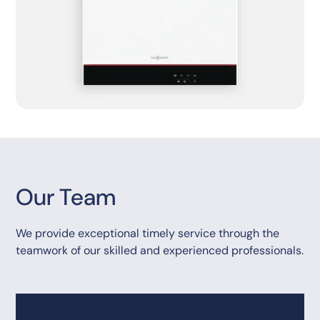
Our Team
We provide exceptional timely service through the
teamwork of our skilled and experienced professionals.