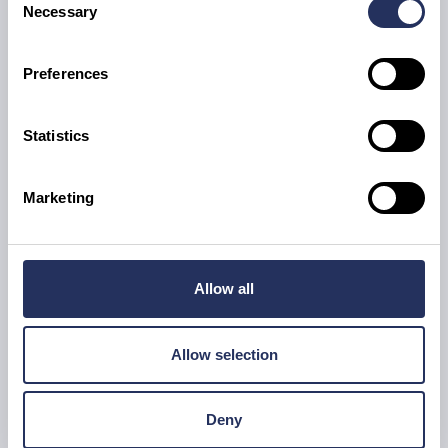
Necessary
Selection
Daniel Thomas
Preferences
Senior Heating & Plumbing Engineer
Statistics
Marketing
Allow all
Allow selection
Deny