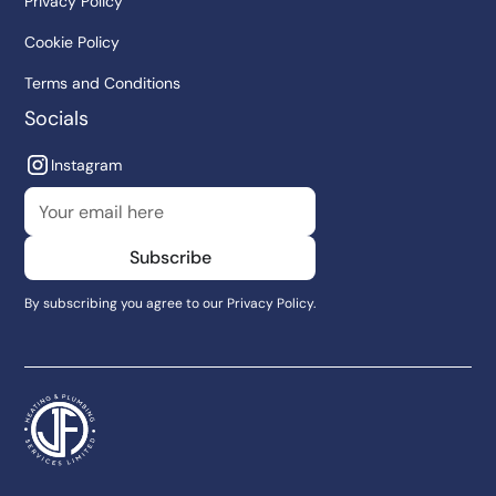
Privacy Policy
Cookie Policy
Terms and Conditions
Socials
Instagram
By subscribing you agree to our
Privacy Policy.