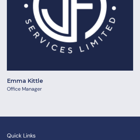
Emma Kittle
Office Manager
Quick Links