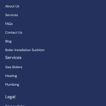
About Us
Services
FAQs
Contact Us
Blog
Boiler Installation Surbiton
Services
Gas Boilers
Heating
Plumbing
Legal