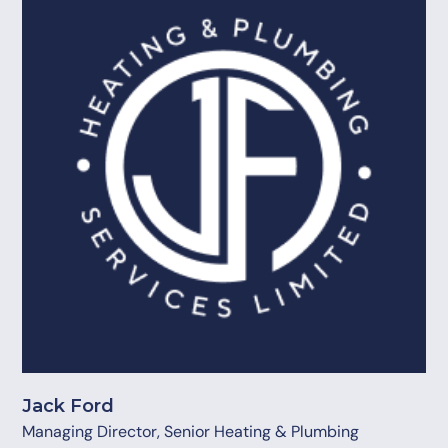
Jack Ford
Managing Director, Senior Heating & Plumbing